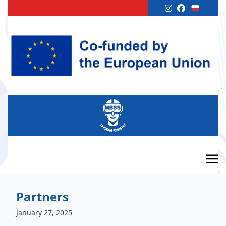
Partners
January 27, 2025