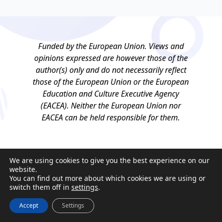
Funded by the European Union. Views and
opinions expressed are however those of the
author(s) only and do not necessarily reflect
those of the European Union or the European
Education and Culture Executive Agency
(EACEA). Neither the European Union nor
EACEA can be held responsible for them.
We are using cookies to give you the best experience on our
website.
You can find out more about which cookies we are using or
switch them off in
settings
.
Accept
Settings