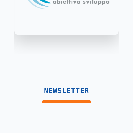
NEWSLETTER