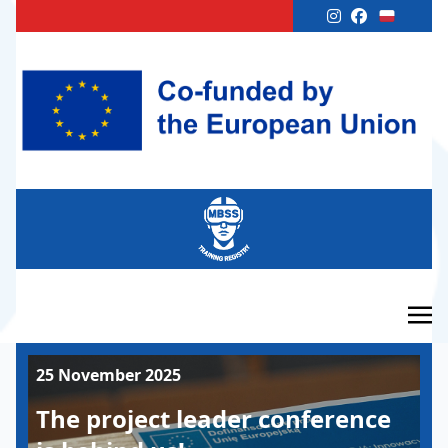
25 November 2025
The project leader conference