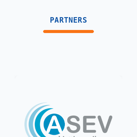
PARTNERS