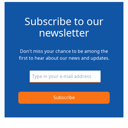
Subscribe to our
newsletter
Don't miss your chance to be among the
first to hear about our news and updates.
Alternative: