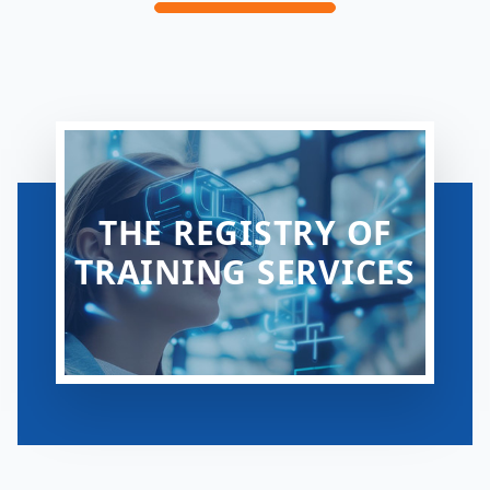
THE REGISTRY OF
TRAINING SERVICES