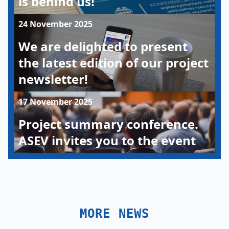
is behind us!
24 November 2025
We are delighted to present
the latest edition of our project
newsletter!
17 November 2025
Project summary conference.
ASEV invites you to the event
MORE NEWS