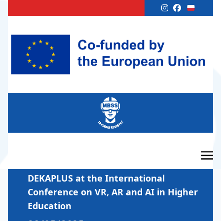
DEKAPLUS at the International
Conference on VR, AR and AI in Higher
Education