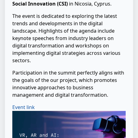
Social Innovation (CSI)
in Nicosia, Cyprus.
The event is dedicated to exploring the latest
trends and developments in the digital
landscape. Highlights of the agenda include
keynote speeches from industry leaders on
digital transformation and workshops on
implementing digital strategies across various
sectors.
Participation in the summit perfectly aligns with
the goals of the our project, which promotes
innovative approaches to business
management and digital transformation.
Event link