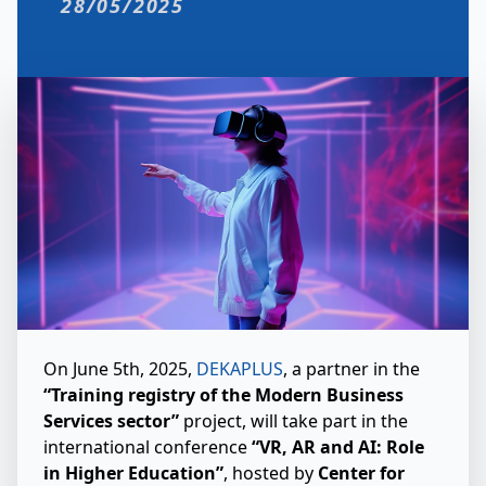
28/05/2025
On June 5th, 2025,
DEKAPLUS
, a partner in the
“Training registry of the Modern Business
Services sector”
project, will take part in the
international conference
“VR, AR and AI: Role
in Higher Education”
, hosted by
Center for