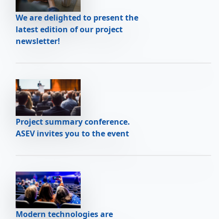
We are delighted to present the
latest edition of our project
newsletter!
Project summary conference.
ASEV invites you to the event
Modern technologies are