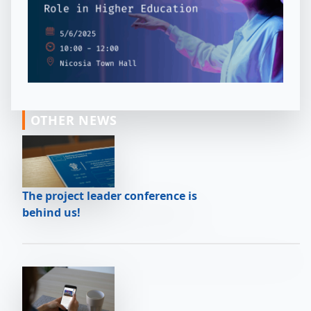
OTHER NEWS
The project leader conference is
behind us!