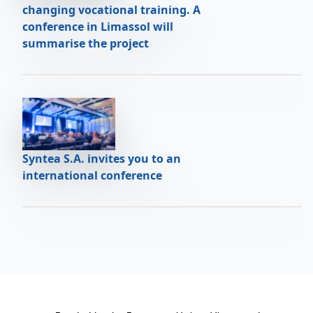
changing vocational training. A
conference in Limassol will
summarise the project
Syntea S.A. invites you to an
international conference